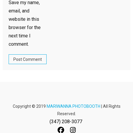
Save my name,
email, and
website in this
browser for the
next time I
comment.
Copyright © 2019
MARIWANNA PHOTOBOOTH
| All Rights
Reserved.
(347) 208-3077