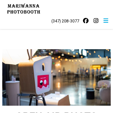
Skip
MARIWANNA
to
PHOTOBOOTH
content
(347) 208-3077