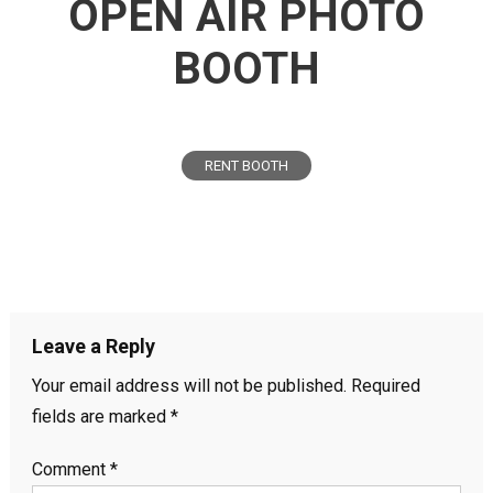
OPEN AIR PHOTO
BOOTH
RENT BOOTH
Leave a Reply
Your email address will not be published.
Required
fields are marked
*
Comment
*