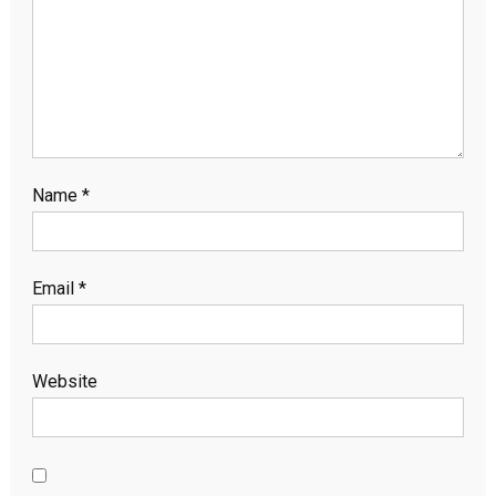
Name
*
Email
*
Website