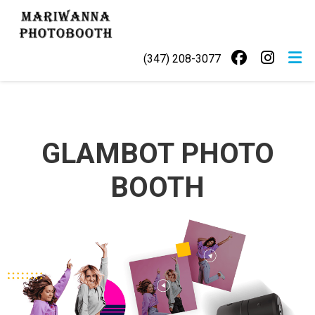
Skip
MARIWANNA
to
PHOTOBOOTH
content
(347) 208-3077
GLAMBOT PHOTO
BOOTH