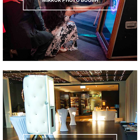
MIRROR PHOTO BOOTH