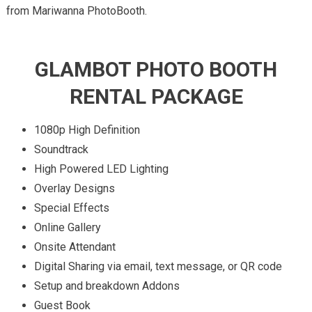
from Mariwanna PhotoBooth.
GLAMBOT PHOTO BOOTH
RENTAL PACKAGE
1080p High Definition
Soundtrack
High Powered LED Lighting
Overlay Designs
Special Effects
Online Gallery
Onsite Attendant
Digital Sharing via email, text message, or QR code
Setup and breakdown Addons
Guest Book