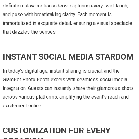
definition slow-motion videos, capturing every twirl, laugh,
and pose with breathtaking clarity. Each moment is
immortalized in exquisite detail, ensuring a visual spectacle
that dazzles the senses.
INSTANT SOCIAL MEDIA STARDOM
In today’s digital age, instant sharing is crucial, and the
GlamBot Photo Booth excels with seamless social media
integration. Guests can instantly share their glamorous shots
across various platforms, amplifying the event’s reach and
excitement online.
CUSTOMIZATION FOR EVERY