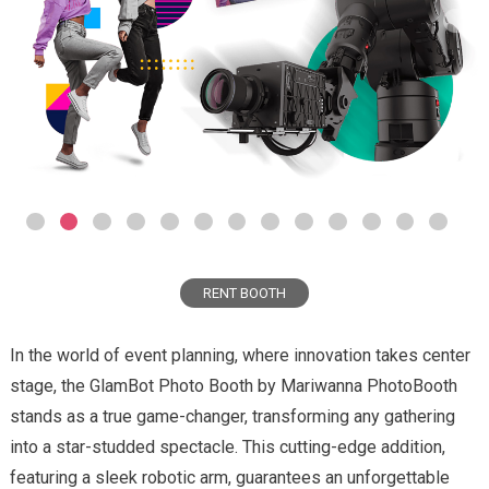
RENT BOOTH
In the world of event planning, where innovation takes center
stage, the GlamBot Photo Booth by Mariwanna PhotoBooth
stands as a true game-changer, transforming any gathering
into a star-studded spectacle. This cutting-edge addition,
featuring a sleek robotic arm, guarantees an unforgettable