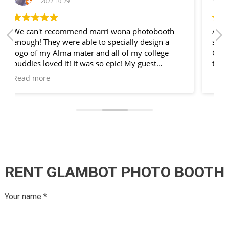
2022-10-19
Absolutely fantastic!! Very professional service,
so much fun and loads
Of props will definatly use again. Many many
thanks marri wona photobooth.
RENT GLAMBOT PHOTO BOOTH
Your name *