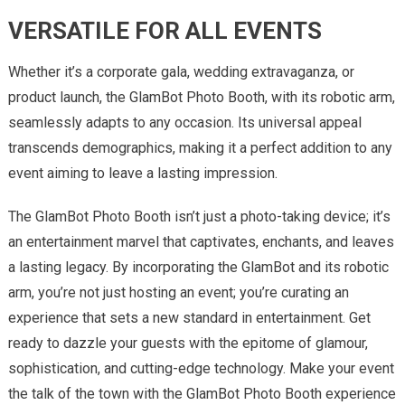
VERSATILE FOR ALL EVENTS
Whether it’s a corporate gala, wedding extravaganza, or
product launch, the GlamBot Photo Booth, with its robotic arm,
seamlessly adapts to any occasion. Its universal appeal
transcends demographics, making it a perfect addition to any
event aiming to leave a lasting impression.
The GlamBot Photo Booth isn’t just a photo-taking device; it’s
an entertainment marvel that captivates, enchants, and leaves
a lasting legacy. By incorporating the GlamBot and its robotic
arm, you’re not just hosting an event; you’re curating an
experience that sets a new standard in entertainment. Get
ready to dazzle your guests with the epitome of glamour,
sophistication, and cutting-edge technology. Make your event
the talk of the town with the GlamBot Photo Booth experience