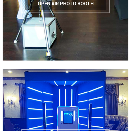
OPEN AIR PHOTO BOOTH