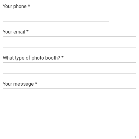
Your phone *
Your email *
What type of photo booth? *
Your message *