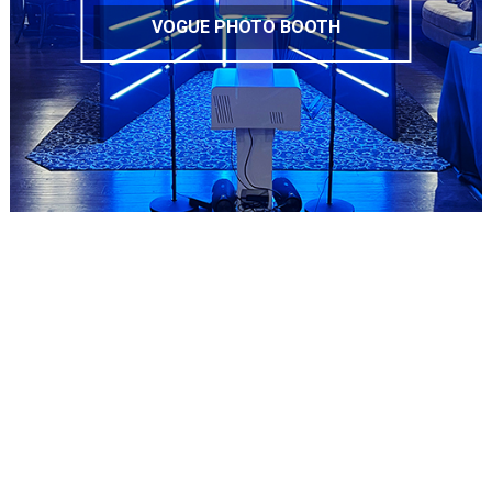
VOGUE PHOTO BOOTH
Copyright © 2019
MARIWANNA PHOTOBOOTH
| All Rights
Reserved.
(347) 208-3077