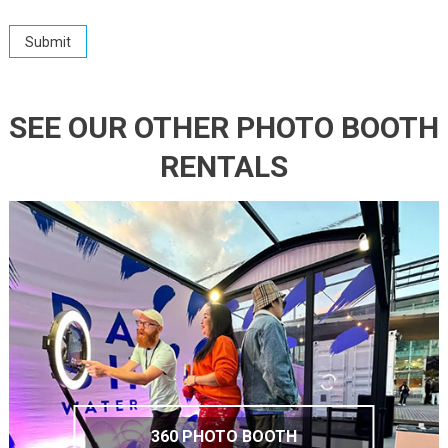
SEE OUR OTHER PHOTO BOOTH
RENTALS
360 PHOTO BOOTH