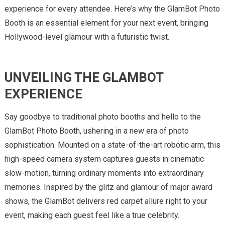
experience for every attendee. Here’s why the GlamBot Photo
Booth is an essential element for your next event, bringing
Hollywood-level glamour with a futuristic twist.
UNVEILING THE GLAMBOT
EXPERIENCE
Say goodbye to traditional photo booths and hello to the
GlamBot Photo Booth, ushering in a new era of photo
sophistication. Mounted on a state-of-the-art robotic arm, this
high-speed camera system captures guests in cinematic
slow-motion, turning ordinary moments into extraordinary
memories. Inspired by the glitz and glamour of major award
shows, the GlamBot delivers red carpet allure right to your
event, making each guest feel like a true celebrity.