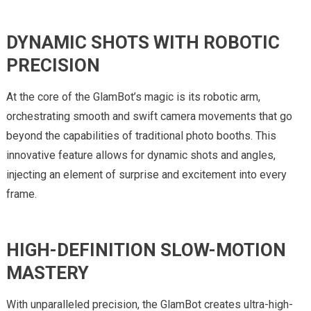
DYNAMIC SHOTS WITH ROBOTIC
PRECISION
At the core of the GlamBot’s magic is its robotic arm,
orchestrating smooth and swift camera movements that go
beyond the capabilities of traditional photo booths. This
innovative feature allows for dynamic shots and angles,
injecting an element of surprise and excitement into every
frame.
HIGH-DEFINITION SLOW-MOTION
MASTERY
With unparalleled precision, the GlamBot creates ultra-high-