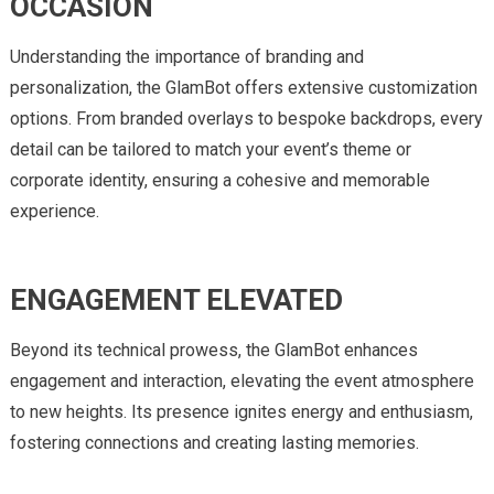
OCCASION
Understanding the importance of branding and
personalization, the GlamBot offers extensive customization
options. From branded overlays to bespoke backdrops, every
detail can be tailored to match your event’s theme or
corporate identity, ensuring a cohesive and memorable
experience.
ENGAGEMENT ELEVATED
Beyond its technical prowess, the GlamBot enhances
engagement and interaction, elevating the event atmosphere
to new heights. Its presence ignites energy and enthusiasm,
fostering connections and creating lasting memories.