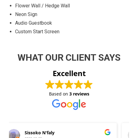
Flower Wall / Hedge Wall
Neon Sign
Audio Guestbook
Custom Start Screen
WHAT OUR CLIENT SAYS
Excellent
Based on
3 reviews
Wilma D. Fraser